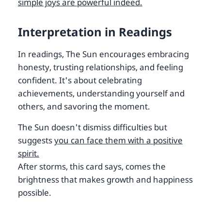
simple joys are powerful indeed.
Interpretation in Readings
In readings, The Sun encourages embracing
honesty, trusting relationships, and feeling
confident. It's about celebrating
achievements, understanding yourself and
others, and savoring the moment.
The Sun doesn't dismiss difficulties but
suggests
you can face them with a positive
spirit.
After storms, this card says, comes the
brightness that makes growth and happiness
possible.