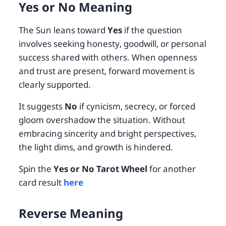
Yes or No Meaning
The Sun leans toward
Yes
if the question
involves seeking honesty, goodwill, or personal
success shared with others. When openness
and trust are present, forward movement is
clearly supported.
It suggests
No
if cynicism, secrecy, or forced
gloom overshadow the situation. Without
embracing sincerity and bright perspectives,
the light dims, and growth is hindered.
Spin the
Yes or No Tarot Wheel
for another
card result
here
Reverse Meaning