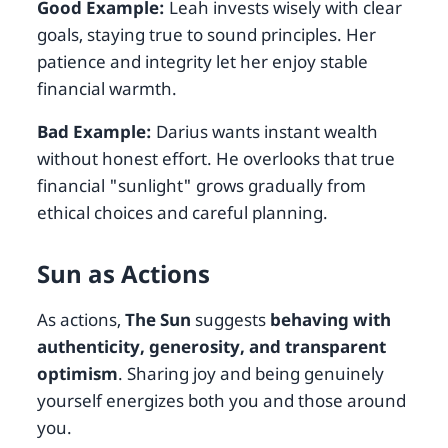
Good Example:
Leah invests wisely with clear
goals, staying true to sound principles. Her
patience and integrity let her enjoy stable
financial warmth.
Bad Example:
Darius wants instant wealth
without honest effort. He overlooks that true
financial "sunlight" grows gradually from
ethical choices and careful planning.
Sun as Actions
As actions,
The Sun
suggests
behaving with
authenticity, generosity, and transparent
optimism
. Sharing joy and being genuinely
yourself energizes both you and those around
you.