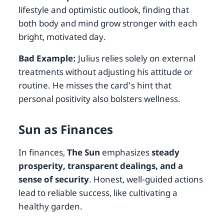
lifestyle and optimistic outlook, finding that
both body and mind grow stronger with each
bright, motivated day.
Bad Example:
Julius relies solely on external
treatments without adjusting his attitude or
routine. He misses the card's hint that
personal positivity also bolsters wellness.
Sun as Finances
In finances,
The Sun
emphasizes
steady
prosperity, transparent dealings, and a
sense of security
. Honest, well-guided actions
lead to reliable success, like cultivating a
healthy garden.