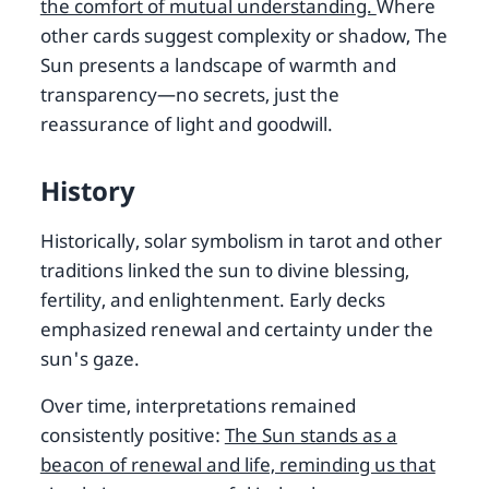
the comfort of mutual understanding.
Where
other cards suggest complexity or shadow, The
Sun presents a landscape of warmth and
transparency—no secrets, just the
reassurance of light and goodwill.
History
Historically, solar symbolism in tarot and other
traditions linked the sun to divine blessing,
fertility, and enlightenment. Early decks
emphasized renewal and certainty under the
sun's gaze.
Over time, interpretations remained
consistently positive:
The Sun stands as a
beacon of renewal and life, reminding us that