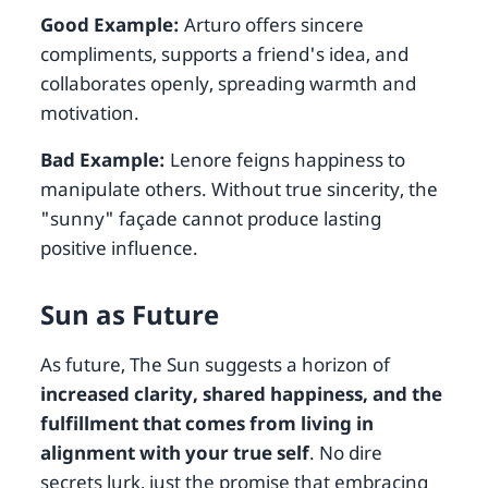
Good Example:
Arturo offers sincere
compliments, supports a friend's idea, and
collaborates openly, spreading warmth and
motivation.
Bad Example:
Lenore feigns happiness to
manipulate others. Without true sincerity, the
"sunny" façade cannot produce lasting
positive influence.
Sun as Future
As future, The Sun suggests a horizon of
increased clarity, shared happiness, and the
fulfillment that comes from living in
alignment with your true self
. No dire
secrets lurk, just the promise that embracing