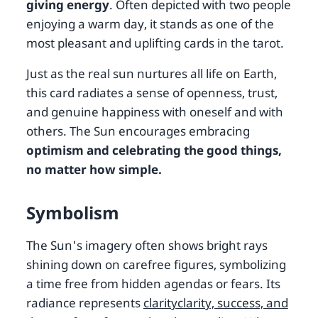
giving energy
. Often depicted with two people
enjoying a warm day, it stands as one of the
most pleasant and uplifting cards in the tarot.
Just as the real sun nurtures all life on Earth,
this card radiates a sense of openness, trust,
and genuine happiness with oneself and with
others. The Sun encourages embracing
optimism and celebrating the good things,
no matter how simple.
Symbolism
The Sun's imagery often shows bright rays
shining down on carefree figures, symbolizing
a time free from hidden agendas or fears. Its
radiance represents
clarityclarity, success, and