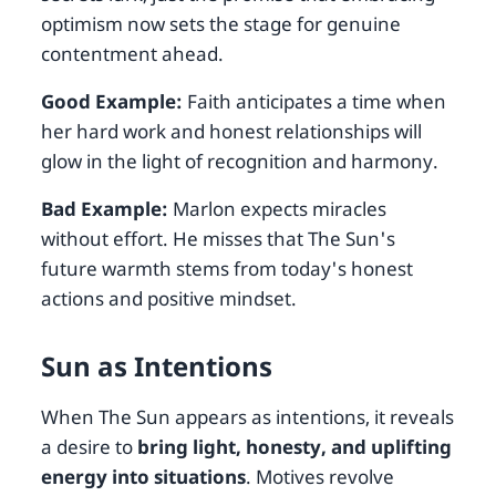
optimism now sets the stage for genuine
contentment ahead.
Good Example:
Faith anticipates a time when
her hard work and honest relationships will
glow in the light of recognition and harmony.
Bad Example:
Marlon expects miracles
without effort. He misses that The Sun's
future warmth stems from today's honest
actions and positive mindset.
Sun as Intentions
When The Sun appears as intentions, it reveals
a desire to
bring light, honesty, and uplifting
energy into situations
. Motives revolve