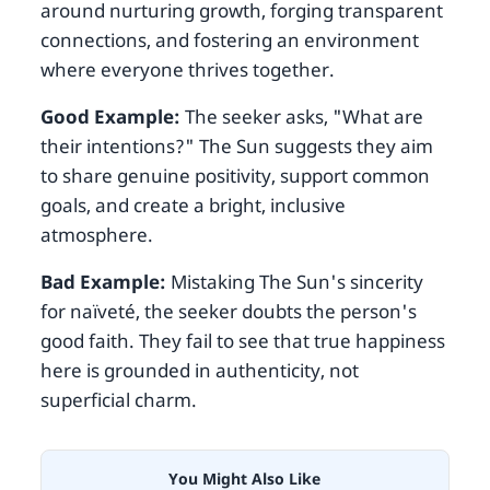
around nurturing growth, forging transparent
connections, and fostering an environment
where everyone thrives together.
Good Example:
The seeker asks, "What are
their intentions?" The Sun suggests they aim
to share genuine positivity, support common
goals, and create a bright, inclusive
atmosphere.
Bad Example:
Mistaking The Sun's sincerity
for naïveté, the seeker doubts the person's
good faith. They fail to see that true happiness
here is grounded in authenticity, not
superficial charm.
You Might Also Like