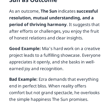
As an outcome,
The Sun
indicates
successful
resolution, mutual understanding, and a
period of thriving harmony
. It suggests that
after efforts or challenges, you enjoy the fruit
of honest relations and clear insights.
Good Example:
Mia's hard work on a creative
project leads to a fulfilling showcase. Everyone
appreciates it openly, and she basks in well-
earned joy and recognition.
Bad Example:
Ezra demands that everything
end in perfect bliss. When reality offers
comfort but not grand spectacle, he overlooks
the simple happiness The Sun promises.