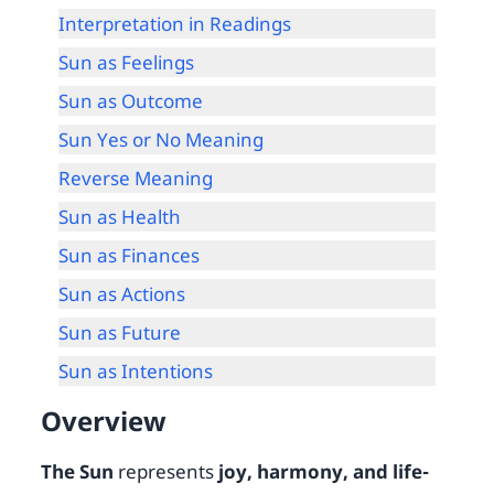
Interpretation in Readings
Sun as Feelings
Sun as Outcome
Sun Yes or No Meaning
Reverse Meaning
Sun as Health
Sun as Finances
Sun as Actions
Sun as Future
Sun as Intentions
Overview
The Sun
represents
joy, harmony, and life-