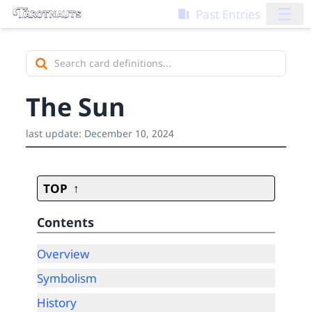
☰
Past Entries
The Sun
last update:
December 10, 2024
TOP
Contents
Overview
Symbolism
History