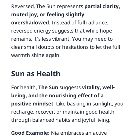
Reversed, The Sun represents
partial clarity,
muted joy, or feeling slightly
overshadowed
. Instead of full radiance,
reversed energy suggests that while hope
remains, it's less vibrant. You may need to
clear small doubts or hesitations to let the full
warmth shine again.
Sun as Health
For health,
The Sun
suggests
vitality, well-
being, and the nourishing effect of a
positive mindset
. Like basking in sunlight, you
recharge, recover, or maintain good health
through balanced habits and joyful living.
Good Example:
Nia embraces an active