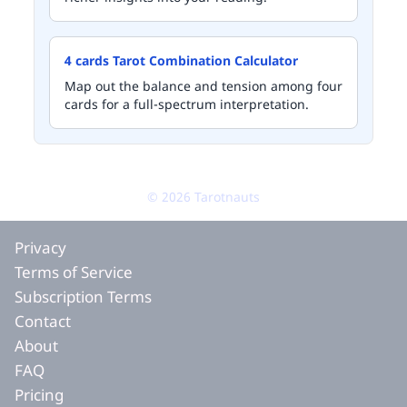
4 cards Tarot Combination Calculator
Map out the balance and tension among four
cards for a full-spectrum interpretation.
©
2026
Tarotnauts
Privacy
Terms of Service
Subscription Terms
Contact
About
FAQ
Pricing