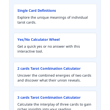
Single Card Definitions
Explore the unique meanings of individual
tarot cards.
Yes/No Calculator Wheel
Get a quick yes or no answer with this
interactive tool.
2 cards Tarot Combination Calculator
Uncover the combined energies of two cards
and discover what their union reveals.
3 cards Tarot Combination Calculator
Calculate the interplay of three cards to gain
richer insights into your reading.