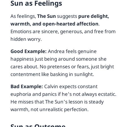
Sun as Feelings
As feelings,
The Sun
suggests
pure delight,
warmth, and open-hearted affection
.
Emotions are sincere, generous, and free from
hidden worry.
Good Example:
Andrea feels genuine
happiness just being around someone she
cares about. No pretenses or fears, just bright
contentment like basking in sunlight.
Bad Example:
Calvin expects constant
euphoria and panics if he's not always ecstatic.
He misses that The Sun's lesson is steady
warmth, not unrealistic perfection.
Sun as Outcome