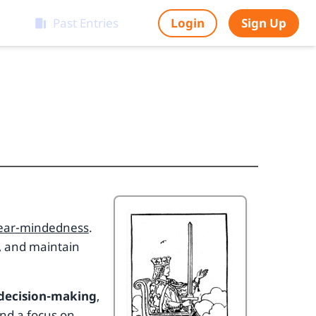
Past Entries
Login
Sign Up
clear-mindedness
.
y, and maintain
 decision-making
,
and a focus on