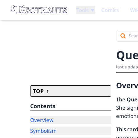
Tools ▼
Comics
Wik
Que
last updat
Over
TOP
The
Que
Contents
She signi
emotion
Overview
This car
Symbolism
encourag