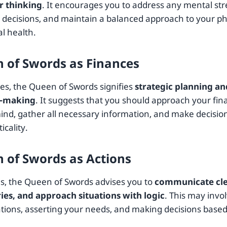
r thinking
. It encourages you to address any mental stre
h decisions, and maintain a balanced approach to your ph
l health.
 of Swords as Finances
ces, the Queen of Swords signifies
strategic planning a
n-making
. It suggests that you should approach your fin
mind, gather all necessary information, and make decisio
icality.
 of Swords as Actions
ns, the Queen of Swords advises you to
communicate clea
es, and approach situations with logic
. This may invo
tions, asserting your needs, and making decisions based