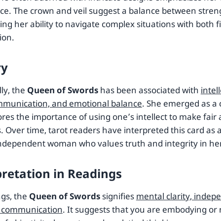
ce. The crown and veil suggest a balance between stren
ing her ability to navigate complex situations with both
ion.
ry
lly, the
Queen of Swords
has been associated with
intel
mmunication, and emotional balance
. She emerged as a 
res the importance of using one’s intellect to make fair
. Over time, tarot readers have interpreted this card as 
independent woman who values truth and integrity in her
pretation in Readings
ngs, the
Queen of Swords
signifies
mental clarity, inde
e communication
. It suggests that you are embodying or