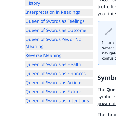
History
truth. It
Interpretation in Readings
your inte
Queen of Swords as Feelings
Queen of Swords as Outcome
Queen of Swords Yes or No
In tarot
Meaning
swords 
navigat
Reverse Meaning
confusi
Queen of Swords as Health
Queen of Swords as Finances
Symb
Queen of Swords as Actions
The
Que
Queen of Swords as Future
symboli
Queen of Swords as Intentions
power of
The thro