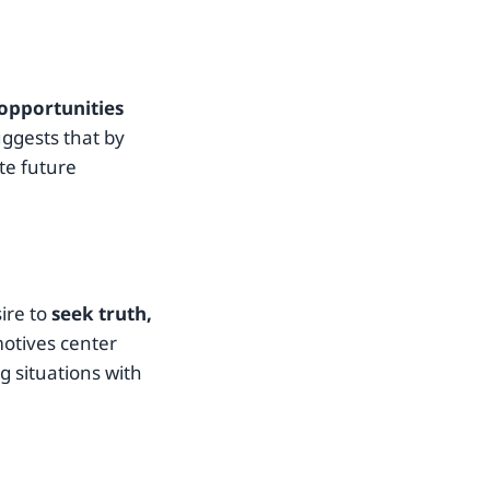
opportunities
suggests that by
te future
ire to
seek truth,
motives center
 situations with