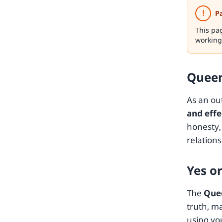
!
P
This pa
working
Queen
As an ou
and eff
honesty, 
relations
Yes o
The
Que
truth, m
using you