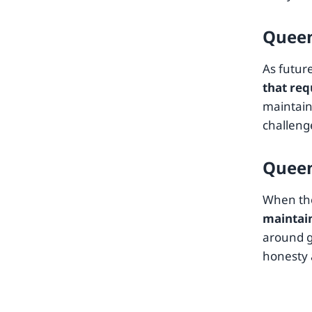
Queen
As futur
that req
maintaini
challeng
Queen
When the
maintai
around g
honesty 