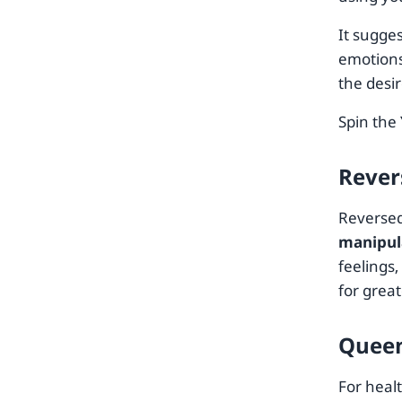
It sugge
emotions
the desi
Spin the
Rever
Reversed
manipul
feelings,
for grea
Queen
For heal