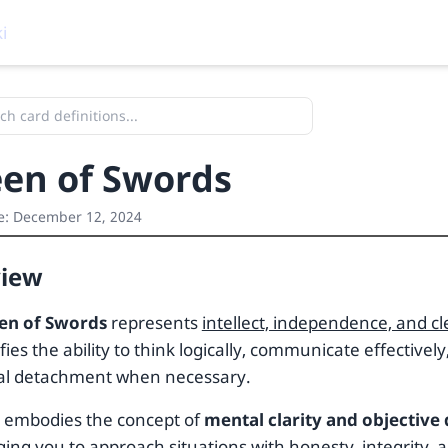
i
en of Swords
e:
December 12, 2024
view
en of Swords
represents
intellect, independence, and 
fies the ability to think logically, communicate effectivel
al detachment when necessary.
d embodies the concept of
mental clarity and objective
ing you to approach situations with honesty, integrity, 