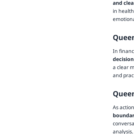
and clea
in healt
emotiona
Queen
In finan
decisio
a clear 
and pract
Queen
As actio
boundari
conversa
analysis.