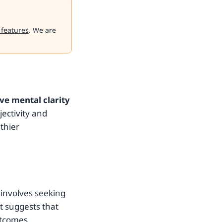
 features
. We are
ve mental clarity
jectivity and
thier
 involves seeking
t suggests that
utcomes.