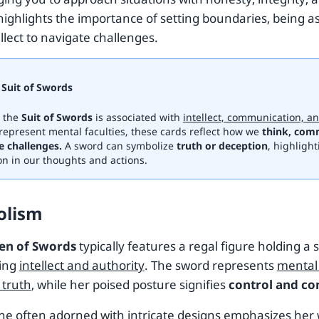
 highlights the importance of setting boundaries, being a
llect to navigate challenges.
Suit of Swords
, the
Suit of Swords
is associated with
intellect, communication, an
represent mental faculties, these cards reflect how we
think, com
e challenges.
A sword can symbolize
truth or deception
, highlight
on in our thoughts and actions.
olism
en of Swords
typically features a regal figure holding a 
zing
intellect and authority
. The sword represents
mental 
 truth
, while her poised posture signifies
control and co
ne often adorned with intricate designs emphasizes he