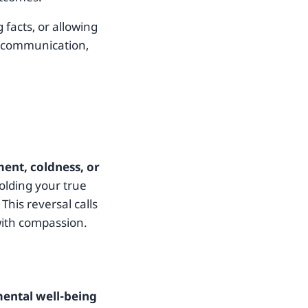
 facts, or allowing
t communication,
ent, coldness, or
holding your true
This reversal calls
with compassion.
ental well-being