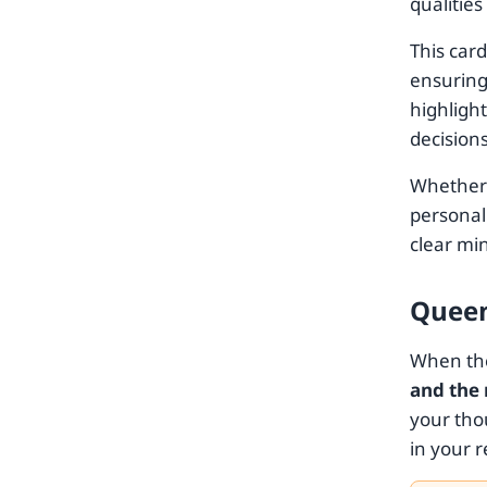
qualities
This car
ensuring 
highligh
decision
Whether y
personal
clear min
Queen
When the
and the
your tho
in your r