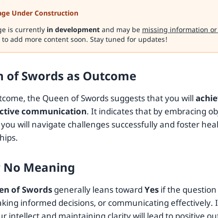
age Under Construction
ge is currently
in development
and may be
missing information or
 to add more content soon. Stay tuned for updates!
 of Swords as Outcome
tcome, the Queen of Swords suggests that you will
achie
ective communication
. It indicates that by embracing ob
you will navigate challenges successfully and foster heal
hips.
r No Meaning
en of Swords
generally leans toward
Yes
if the question
aking informed decisions, or communicating effectively. I
r intellect and maintaining clarity will lead to positive o