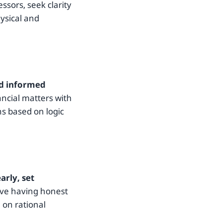
ssors, seek clarity
ysical and
nd informed
ancial matters with
ns based on logic
rly, set
lve having honest
 on rational