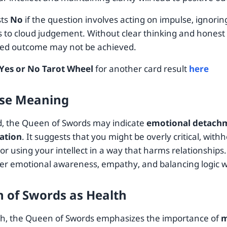
sts
No
if the question involves acting on impulse, ignoring
 to cloud judgement. Without clear thinking and hones
red outcome may not be achieved.
Yes or No Tarot Wheel
for another card result
here
se Meaning
, the Queen of Swords may indicate
emotional detachm
ation
. It suggests that you might be overly critical, with
 or using your intellect in a way that harms relationships. 
ter emotional awareness, empathy, and balancing logic 
 of Swords as Health
th, the Queen of Swords emphasizes the importance of
m