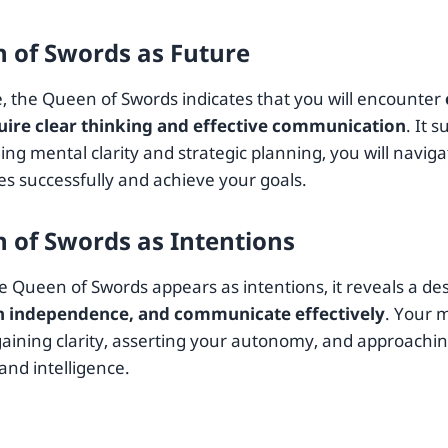
 of Swords as Future
e, the Queen of Swords indicates that you will encounter
uire clear thinking and effective communication
. It 
ng mental clarity and strategic planning, you will naviga
es successfully and achieve your goals.
 of Swords as Intentions
 Queen of Swords appears as intentions, it reveals a des
n independence, and communicate effectively
. Your 
aining clarity, asserting your autonomy, and approaching
and intelligence.