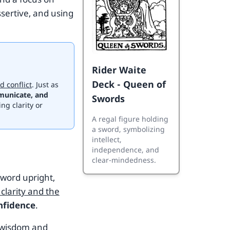
ssertive, and using
Rider Waite
Deck - Queen of
d conflict
. Just as
municate, and
Swords
ing clarity or
A regal figure holding
a sword, symbolizing
intellect,
independence, and
clear-mindedness.
sword upright,
clarity and the
nfidence
.
r wisdom and