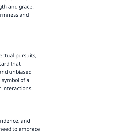
gth and grace,
 firmness and
lectual pursuits,
card that
 and unbiased
a symbol of a
 interactions.
pendence, and
 need to embrace