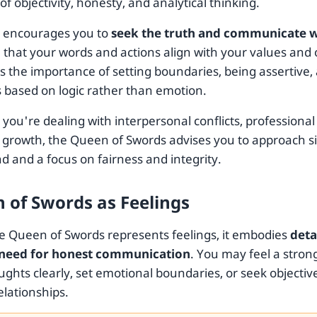
 of objectivity, honesty, and analytical thinking.
d encourages you to
seek the truth and communicate wi
that your words and actions align with your values and o
ts the importance of setting boundaries, being assertive
s based on logic rather than emotion.
ou're dealing with interpersonal conflicts, professional
 growth, the Queen of Swords advises you to approach si
d and a focus on fairness and integrity.
 of Swords as Feelings
 Queen of Swords represents feelings, it embodies
deta
 need for honest communication
. You may feel a stron
ughts clearly, set emotional boundaries, or seek objecti
elationships.