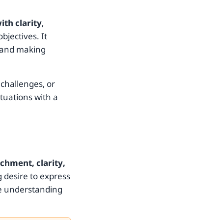
th clarity
,
bjectives. It
, and making
 challenges, or
tuations with a
chment, clarity,
g desire to express
ve understanding