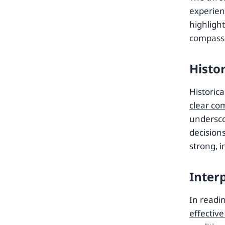
experien
highlight
compass
Histo
Historica
clear co
undersco
decisions
strong, 
Inter
In readi
effectiv