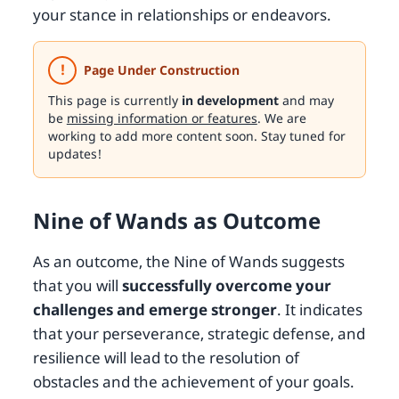
your stance in relationships or endeavors.
!
Page Under Construction
This page is currently
in development
and may
be
missing information or features
. We are
working to add more content soon. Stay tuned for
updates!
Nine of Wands as Outcome
As an outcome, the Nine of Wands suggests
that you will
successfully overcome your
challenges and emerge stronger
. It indicates
that your perseverance, strategic defense, and
resilience will lead to the resolution of
obstacles and the achievement of your goals.