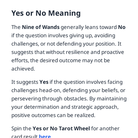
Yes or No Meaning
The
Nine of Wands
generally leans toward
No
if the question involves giving up, avoiding
challenges, or not defending your position. It
suggests that without resilience and proactive
efforts, the desired outcome may not be
achieved.
It suggests
Yes
if the question involves facing
challenges head-on, defending your beliefs, or
persevering through obstacles. By maintaining
your determination and strategic approach,
positive outcomes can be realized.
Spin the
Yes or No Tarot Wheel
for another
card result
here