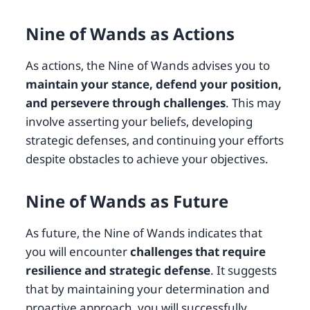
Nine of Wands as Actions
As actions, the Nine of Wands advises you to
maintain your stance, defend your position,
and persevere through challenges
. This may
involve asserting your beliefs, developing
strategic defenses, and continuing your efforts
despite obstacles to achieve your objectives.
Nine of Wands as Future
As future, the Nine of Wands indicates that
you will encounter
challenges that require
resilience and strategic defense
. It suggests
that by maintaining your determination and
proactive approach, you will successfully