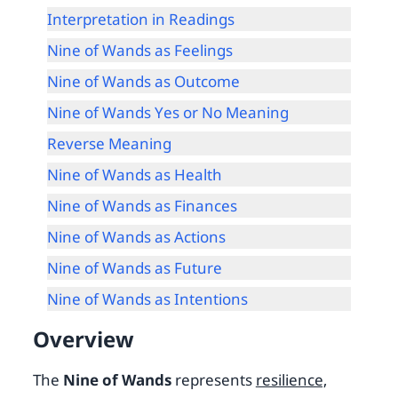
Interpretation in Readings
Nine of Wands as Feelings
Nine of Wands as Outcome
Nine of Wands Yes or No Meaning
Reverse Meaning
Nine of Wands as Health
Nine of Wands as Finances
Nine of Wands as Actions
Nine of Wands as Future
Nine of Wands as Intentions
Overview
The
Nine of Wands
represents
resilience,