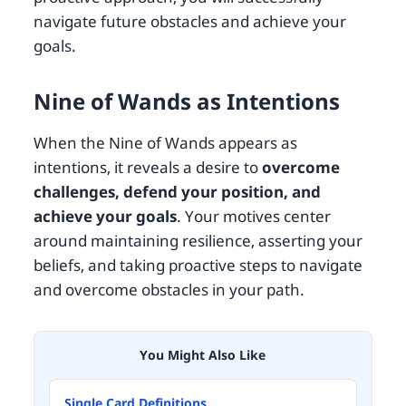
navigate future obstacles and achieve your
goals.
Nine of Wands as Intentions
When the Nine of Wands appears as
intentions, it reveals a desire to
overcome
challenges, defend your position, and
achieve your goals
. Your motives center
around maintaining resilience, asserting your
beliefs, and taking proactive steps to navigate
and overcome obstacles in your path.
You Might Also Like
Single Card Definitions