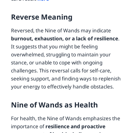
Reverse Meaning
Reversed, the Nine of Wands may indicate
burnout, exhaustion, or a lack of resilience
.
It suggests that you might be feeling
overwhelmed, struggling to maintain your
stance, or unable to cope with ongoing
challenges. This reversal calls for self-care,
seeking support, and finding ways to replenish
your energy to effectively handle obstacles.
Nine of Wands as Health
For health, the Nine of Wands emphasizes the
importance of
resilience and proactive