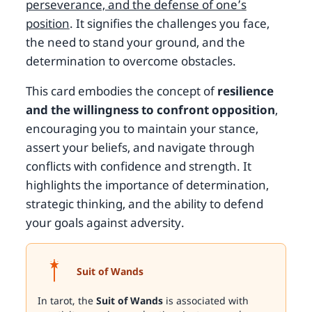
perseverance, and the defense of one’s
position
. It signifies the challenges you face,
the need to stand your ground, and the
determination to overcome obstacles.
This card embodies the concept of
resilience
and the willingness to confront opposition
,
encouraging you to maintain your stance,
assert your beliefs, and navigate through
conflicts with confidence and strength. It
highlights the importance of determination,
strategic thinking, and the ability to defend
your goals against adversity.
Suit of Wands
In tarot, the
Suit of Wands
is associated with