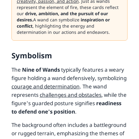
creativity, passion, and action
. Just as wands
represent the element of fire, these cards reflect
our
drive, ambition, and the pursuit of our
desires.
A wand can symbolize
inspiration or
conflict
, highlighting the energy and
determination in our actions and endeavors.
Symbolism
The
Nine of Wands
typically features a weary
figure holding a wand defensively, symbolizing
courage and determination
. The wand
represents
challenges and obstacles
, while the
figure's guarded posture signifies
readiness
to defend one's position
.
The background often includes a battleground
or rugged terrain, emphasizing the themes of