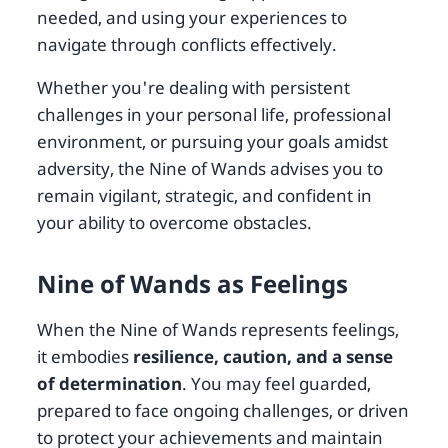
needed, and using your experiences to
navigate through conflicts effectively.
Whether you're dealing with persistent
challenges in your personal life, professional
environment, or pursuing your goals amidst
adversity, the Nine of Wands advises you to
remain vigilant, strategic, and confident in
your ability to overcome obstacles.
Nine of Wands as Feelings
When the Nine of Wands represents feelings,
it embodies
resilience, caution, and a sense
of determination
. You may feel guarded,
prepared to face ongoing challenges, or driven
to protect your achievements and maintain