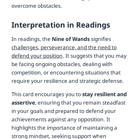
overcome obstacles.
Interpretation in Readings
In readings, the
Nine of Wands
signifies
challenges, perseverance, and the need to
defend your position
. It suggests that you may
be facing ongoing obstacles, dealing with
competition, or encountering situations that
require your resilience and strategic defense.
This card encourages you to
stay resilient and
assertive
, ensuring that you remain steadfast
in your goals and prepared to defend your
achievements against any opposition. It
highlights the importance of maintaining a
strong mindset, seeking support when