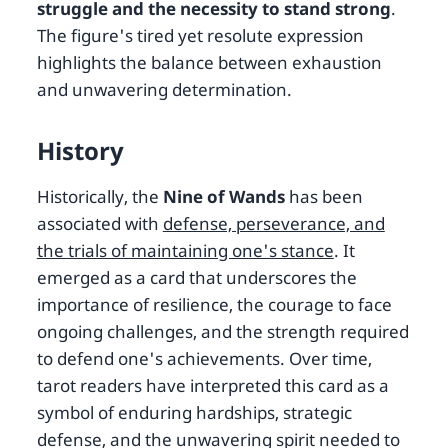
struggle and the necessity to stand strong
.
The figure's tired yet resolute expression
highlights the balance between exhaustion
and unwavering determination.
History
Historically, the
Nine of Wands
has been
associated with
defense, perseverance, and
the trials of maintaining one's stance
. It
emerged as a card that underscores the
importance of resilience, the courage to face
ongoing challenges, and the strength required
to defend one's achievements. Over time,
tarot readers have interpreted this card as a
symbol of enduring hardships, strategic
defense, and the unwavering spirit needed to