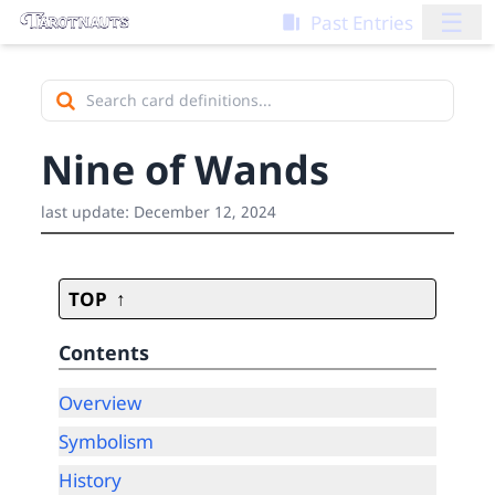
☰
Past Entries
Nine of Wands
last update:
December 12, 2024
TOP
Contents
Overview
Symbolism
History