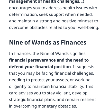
management of health challenges
. It
encourages you to address health issues with
determination, seek support when needed,
and maintain a strong and positive mindset to
overcome obstacles related to your well-being.
Nine of Wands as Finances
In finances, the Nine of Wands signifies
financial perseverance and the need to
defend your financial position
. It suggests
that you may be facing financial challenges,
needing to protect your assets, or working
diligently to maintain financial stability. This
card advises you to stay vigilant, develop
strategic financial plans, and remain resilient
in overcoming monetary obstacles.