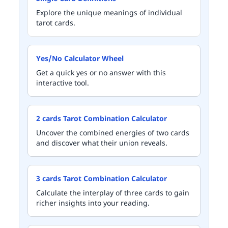
Explore the unique meanings of individual
tarot cards.
Yes/No Calculator Wheel
Get a quick yes or no answer with this
interactive tool.
2 cards Tarot Combination Calculator
Uncover the combined energies of two cards
and discover what their union reveals.
3 cards Tarot Combination Calculator
Calculate the interplay of three cards to gain
richer insights into your reading.