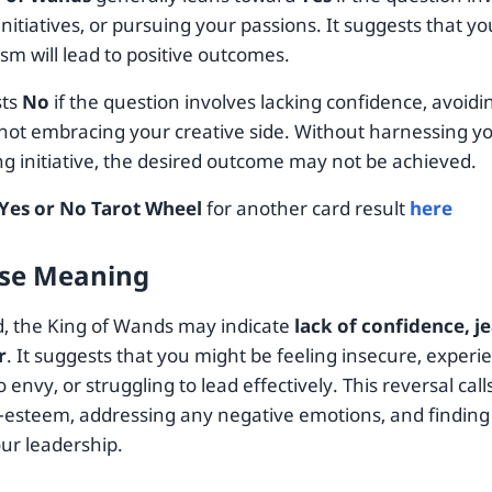
initiatives, or pursuing your passions. It suggests that 
sm will lead to positive outcomes.
sts
No
if the question involves lacking confidence, avoidi
r not embracing your creative side. Without harnessing y
ng initiative, the desired outcome may not be achieved.
Yes or No Tarot Wheel
for another card result
here
se Meaning
, the King of Wands may indicate
lack of confidence, j
r
. It suggests that you might be feeling insecure, experie
o envy, or struggling to lead effectively. This reversal call
f-esteem, addressing any negative emotions, and finding
our leadership.