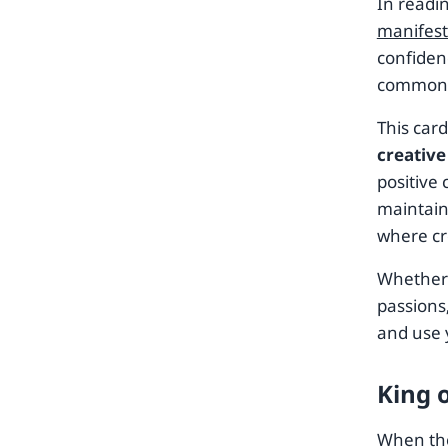
In readi
manifest
confidenc
common 
This car
creative
positive
maintain
where cre
Whether 
passions,
and use 
King 
When the