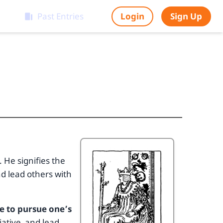
Past Entries
Login
Sign Up
. He signifies the
d lead others with
e to pursue one’s
iative, and lead