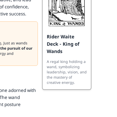
of confidence,
ctive success.
Rider Waite
n
. Just as wands
Deck - King of
 the pursuit of our
Wands
ergy and
A regal king holding a
wand, symbolizing
leadership, vision, and
the mastery of
creative energy.
hrone adorned with
 The wand
ant posture