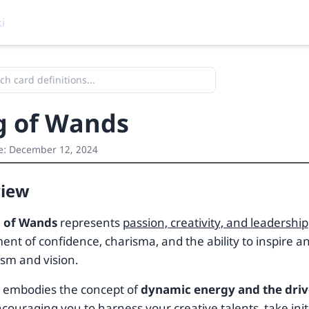
i
g of Wands
e:
December 12, 2024
view
 of Wands
represents
passion, creativity, and leadership
nt of confidence, charisma, and the ability to inspire an
sm and vision.
d embodies the concept of
dynamic energy and the driv
ncouraging you to harness your creative talents, take init