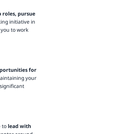
 roles, pursue
ing initiative in
 you to work
portunities for
maintaining your
significant
e to
lead with