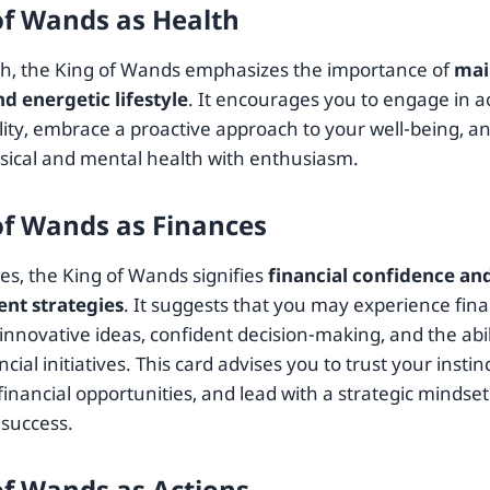
of Wands as Health
th, the King of Wands emphasizes the importance of
mai
nd energetic lifestyle
. It encourages you to engage in ac
ality, embrace a proactive approach to your well-being, a
sical and mental health with enthusiasm.
of Wands as Finances
es, the King of Wands signifies
financial confidence an
nt strategies
. It suggests that you may experience fin
nnovative ideas, confident decision-making, and the abil
ncial initiatives. This card advises you to trust your insti
financial opportunities, and lead with a strategic mindset
 success.
of Wands as Actions