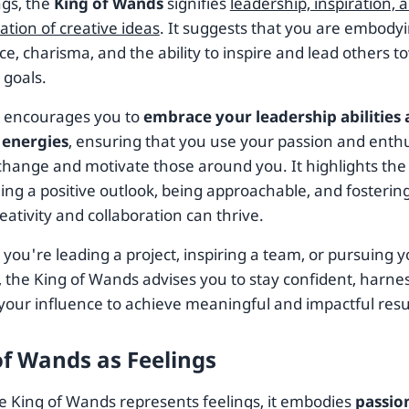
ngs, the
King of Wands
signifies
leadership, inspiration, 
ation of creative ideas
. It suggests that you are embodyi
e, charisma, and the ability to inspire and lead others 
goals.
d encourages you to
embrace your leadership abilities
 energies
, ensuring that you use your passion and enth
 change and motivate those around you. It highlights the
ing a positive outlook, being approachable, and fosteri
ativity and collaboration can thrive.
you're leading a project, inspiring a team, or pursuing 
 the King of Wands advises you to stay confident, harnes
your influence to achieve meaningful and impactful resu
of Wands as Feelings
 King of Wands represents feelings, it embodies
passio