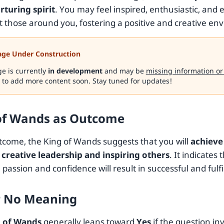
rturing spirit
. You may feel inspired, enthusiastic, and 
ft those around you, fostering a positive and creative en
age Under Construction
ge is currently
in development
and may be
missing information or
 to add more content soon. Stay tuned for updates!
of Wands as Outcome
tcome, the King of Wands suggests that you will
achieve
creative leadership and inspiring others
. It indicates 
 passion and confidence will result in successful and fulf
r No Meaning
 of Wands
generally leans toward
Yes
if the question in