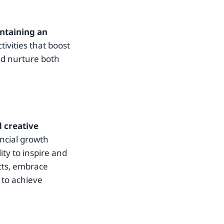
ntaining an
tivities that boost
nd nurture both
d creative
ancial growth
ity to inspire and
ncts, embrace
 to achieve