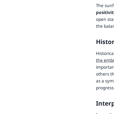
The sunf
positivi
open sta
the bala
Histo
Historica
the embo
importan
others t
as a symb
progress
Inter