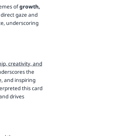
hemes of
growth,
s direct gaze and
e, underscoring
ip, creativity, and
nderscores the
, and inspiring
erpreted this card
 and drives