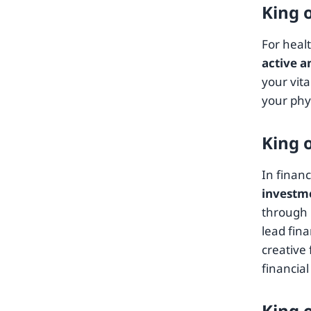
King 
For heal
active a
your vit
your phy
King 
In financ
investme
through i
lead fina
creative 
financial
King 