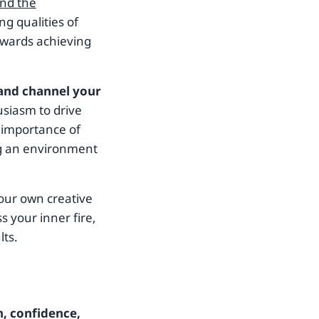
and the
ng qualities of
towards achieving
 and channel your
usiasm to drive
 importance of
ng an environment
your own creative
s your inner fire,
lts.
n, confidence,