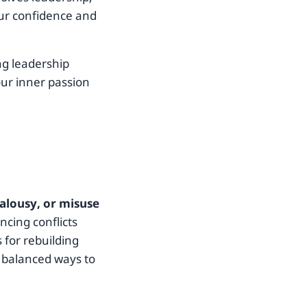
your confidence and
ng leadership
our inner passion
ealousy, or misuse
ncing conflicts
s for rebuilding
 balanced ways to