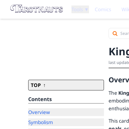
Tools ▼
Comics
Wik
Kin
last updat
Over
TOP
The
King
Contents
embodime
enthusia
Overview
This car
Symbolism
goals
, e