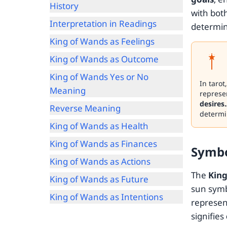
History
with bot
Interpretation in Readings
determina
King of Wands as Feelings
King of Wands as Outcome
King of Wands Yes or No
In tarot
Meaning
represen
desires.
Reverse Meaning
determi
King of Wands as Health
King of Wands as Finances
Symb
King of Wands as Actions
The
King
King of Wands as Future
sun symb
King of Wands as Intentions
represe
signifies