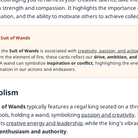
h strength and compassion. It highlights the importance 
tion, and the ability to motivate others to achieve colle
Suit of Wands
, the
Suit of Wands
is associated with
creativity, passion, and actio
t the element of fire, these cards reflect our
drive, ambition, and
A wand can symbolize
inspiration or conflict
, highlighting the en
nation in our actions and endeavors.
olism
 of Wands
typically features a regal king seated on a t
ols, holding a wand, symbolizing
passion and creativity
.
nts
creative energy and leadership
, while the king’s vibr
enthusiasm and authority
.