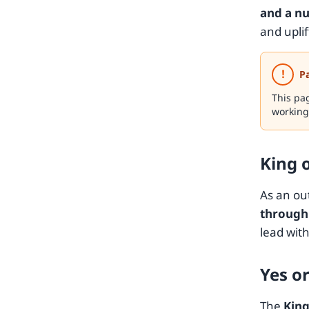
and a nu
and upli
!
P
This pa
working
King 
As an ou
through 
lead with
Yes o
The
King