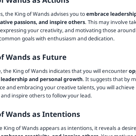
ns, the King of Wands advises you to
embrace leadership
ative passions, and inspire others
. This may involve tak
, expressing your creativity, and motivating those around
common goals with enthusiasm and dedication.
of Wands as Future
e, the King of Wands indicates that you will encounter
op
 leadership and personal growth
. It suggests that by 
e and embracing your creative talents, you will achieve 
and inspire others to follow your lead.
of Wands as Intentions
 King of Wands appears as intentions, it reveals a desir