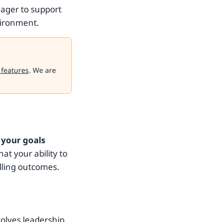
eager to support
vironment.
 features
. We are
 your goals
that your ability to
illing outcomes.
volves leadership,