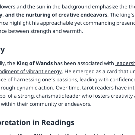
lowers and the sun in the background emphasize the t
ty, and the nurturing of creative endeavors
. The king’
nce highlight his approachable yet commanding presenc
nce between strength and warmth.
ry
lly, the
King of Wands
has been associated with
leadersh
diment of vibrant energy
. He emerged as a card that u
ce of harnessing one’s passions, leading with confidence
hrough dynamic action. Over time, tarot readers have int
ol of a strong, charismatic leader who fosters creativity
 within their community or endeavors.
pretation in Readings