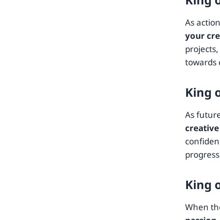
As actio
your cre
projects
towards 
King 
As futur
creative
confidenc
progress 
King 
When the