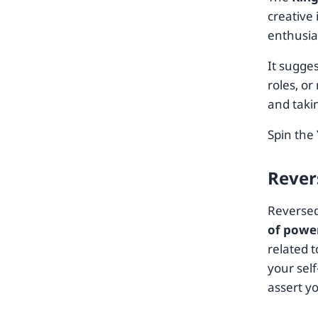
creative 
enthusia
It sugge
roles, o
and taki
Spin the
Rever
Reversed
of powe
related t
your sel
assert y