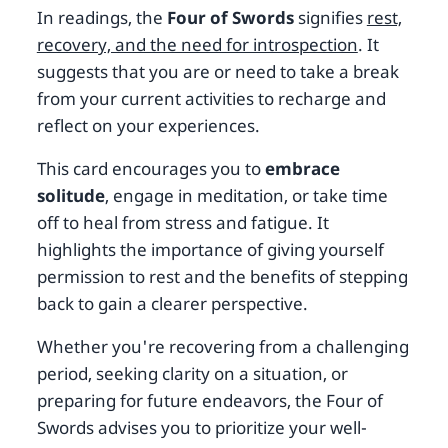
In readings, the
Four of Swords
signifies
rest,
recovery, and the need for introspection
. It
suggests that you are or need to take a break
from your current activities to recharge and
reflect on your experiences.
This card encourages you to
embrace
solitude
, engage in meditation, or take time
off to heal from stress and fatigue. It
highlights the importance of giving yourself
permission to rest and the benefits of stepping
back to gain a clearer perspective.
Whether you're recovering from a challenging
period, seeking clarity on a situation, or
preparing for future endeavors, the Four of
Swords advises you to prioritize your well-