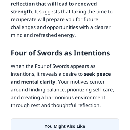
reflection that will lead to renewed
strength
. It suggests that taking the time to
recuperate will prepare you for future
challenges and opportunities with a clearer
mind and refreshed energy.
Four of Swords as Intentions
When the Four of Swords appears as
intentions, it reveals a desire to
seek peace
and mental clarity
. Your motives center
around finding balance, prioritizing self-care,
and creating a harmonious environment
through rest and thoughtful reflection.
You Might Also Like