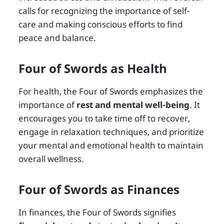
calls for recognizing the importance of self-
care and making conscious efforts to find
peace and balance.
Four of Swords as Health
For health, the Four of Swords emphasizes the
importance of
rest and mental well-being
. It
encourages you to take time off to recover,
engage in relaxation techniques, and prioritize
your mental and emotional health to maintain
overall wellness.
Four of Swords as Finances
In finances, the Four of Swords signifies