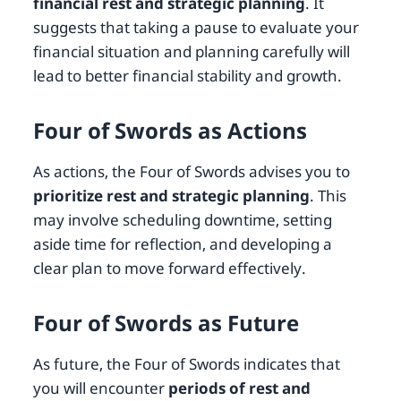
financial rest and strategic planning
. It
suggests that taking a pause to evaluate your
financial situation and planning carefully will
lead to better financial stability and growth.
Four of Swords as Actions
As actions, the Four of Swords advises you to
prioritize rest and strategic planning
. This
may involve scheduling downtime, setting
aside time for reflection, and developing a
clear plan to move forward effectively.
Four of Swords as Future
As future, the Four of Swords indicates that
you will encounter
periods of rest and