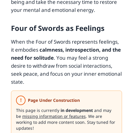
being and take the necessary time to restore
your mental and emotional energy.
Four of Swords as Feelings
When the Four of Swords represents feelings,
it embodies
calmness, introspection, and the
need for solitude
. You may feel a strong
desire to withdraw from social interactions,
seek peace, and focus on your inner emotional
state.
!
Page Under Construction
This page is currently
in development
and may
be
missing information or features
. We are
working to add more content soon. Stay tuned for
updates!