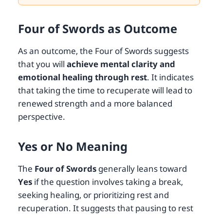
Four of Swords as Outcome
As an outcome, the Four of Swords suggests
that you will
achieve mental clarity and
emotional healing through rest
. It indicates
that taking the time to recuperate will lead to
renewed strength and a more balanced
perspective.
Yes or No Meaning
The
Four of Swords
generally leans toward
Yes
if the question involves taking a break,
seeking healing, or prioritizing rest and
recuperation. It suggests that pausing to rest