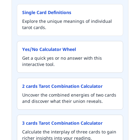
Single Card Definitions
Explore the unique meanings of individual
tarot cards.
Yes/No Calculator Wheel
Get a quick yes or no answer with this
interactive tool.
2 cards Tarot Combination Calculator
Uncover the combined energies of two cards
and discover what their union reveals.
3 cards Tarot Combination Calculator
Calculate the interplay of three cards to gain
richer insights into your reading.