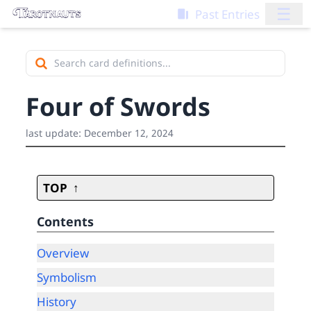
☰
Past Entries
Four of Swords
last update:
December 12, 2024
TOP
Contents
Overview
Symbolism
History