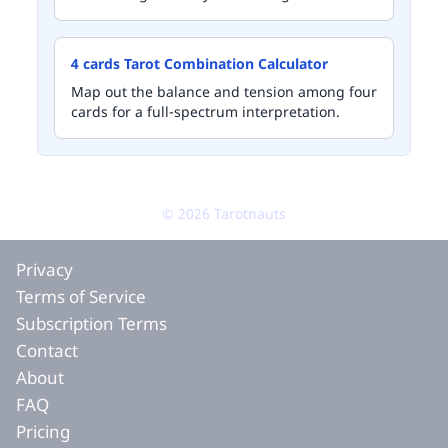
4 cards Tarot Combination Calculator
Map out the balance and tension among four
cards for a full-spectrum interpretation.
©
2026
Tarotnauts
Privacy
Terms of Service
Subscription Terms
Contact
About
FAQ
Pricing