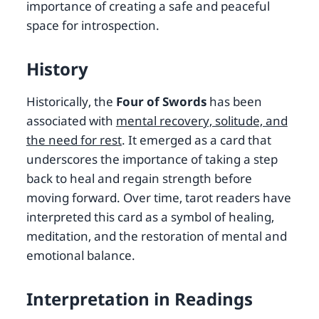
importance of creating a safe and peaceful
space for introspection.
History
Historically, the
Four of Swords
has been
associated with
mental recovery, solitude, and
the need for rest
. It emerged as a card that
underscores the importance of taking a step
back to heal and regain strength before
moving forward. Over time, tarot readers have
interpreted this card as a symbol of healing,
meditation, and the restoration of mental and
emotional balance.
Interpretation in Readings