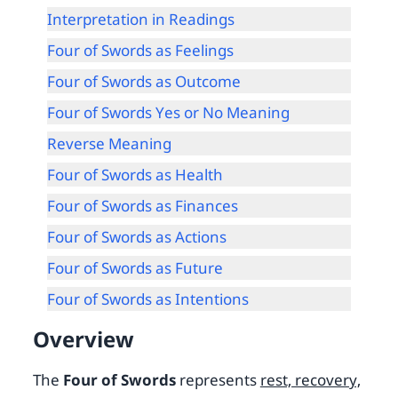
Interpretation in Readings
Four of Swords as Feelings
Four of Swords as Outcome
Four of Swords Yes or No Meaning
Reverse Meaning
Four of Swords as Health
Four of Swords as Finances
Four of Swords as Actions
Four of Swords as Future
Four of Swords as Intentions
Overview
The
Four of Swords
represents
rest, recovery,