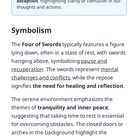
deception
, highlighting clarity or confusion in our
thoughts and actions.
Symbolism
The
Four of Swords
typically features a figure
lying down, often in a state of rest, with swords
hanging above, symbolizing
pause and
recuperation
. The swords represent
mental
challenges and conflicts
, while the repose
signifies
the need for healing and reflection
.
The serene environment emphasizes the
themes of
tranquility and inner peace
,
suggesting that taking time to rest is essential
for overcoming obstacles. The closed doors or
arches in the background highlight the