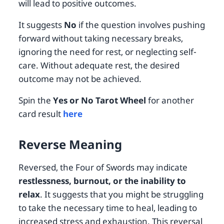
will lead to positive outcomes.
It suggests
No
if the question involves pushing
forward without taking necessary breaks,
ignoring the need for rest, or neglecting self-
care. Without adequate rest, the desired
outcome may not be achieved.
Spin the
Yes or No Tarot Wheel
for another
card result
here
Reverse Meaning
Reversed, the Four of Swords may indicate
restlessness, burnout, or the inability to
relax
. It suggests that you might be struggling
to take the necessary time to heal, leading to
increased stress and exhaustion. This reversal