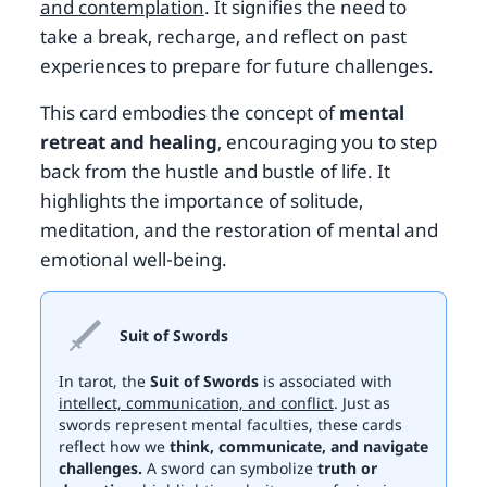
and contemplation
. It signifies the need to
take a break, recharge, and reflect on past
experiences to prepare for future challenges.
This card embodies the concept of
mental
retreat and healing
, encouraging you to step
back from the hustle and bustle of life. It
highlights the importance of solitude,
meditation, and the restoration of mental and
emotional well-being.
Suit of Swords
In tarot, the
Suit of Swords
is associated with
intellect, communication, and conflict
. Just as
swords represent mental faculties, these cards
reflect how we
think, communicate, and navigate
challenges.
A sword can symbolize
truth or