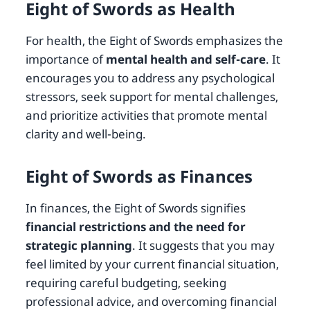
Eight of Swords as Health
For health, the Eight of Swords emphasizes the
importance of
mental health and self-care
. It
encourages you to address any psychological
stressors, seek support for mental challenges,
and prioritize activities that promote mental
clarity and well-being.
Eight of Swords as Finances
In finances, the Eight of Swords signifies
financial restrictions and the need for
strategic planning
. It suggests that you may
feel limited by your current financial situation,
requiring careful budgeting, seeking
professional advice, and overcoming financial