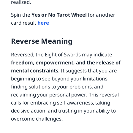
realized.
Spin the
Yes or No Tarot Wheel
for another
card result
here
Reverse Meaning
Reversed, the Eight of Swords may indicate
freedom, empowerment, and the release of
mental constraints
. It suggests that you are
beginning to see beyond your limitations,
finding solutions to your problems, and
reclaiming your personal power. This reversal
calls for embracing self-awareness, taking
decisive action, and trusting in your ability to
overcome challenges.