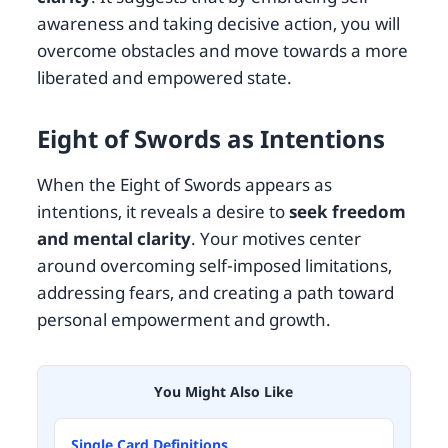
awareness and taking decisive action, you will
overcome obstacles and move towards a more
liberated and empowered state.
Eight of Swords as Intentions
When the Eight of Swords appears as
intentions, it reveals a desire to
seek freedom
and mental clarity
. Your motives center
around overcoming self-imposed limitations,
addressing fears, and creating a path toward
personal empowerment and growth.
You Might Also Like
Single Card Definitions