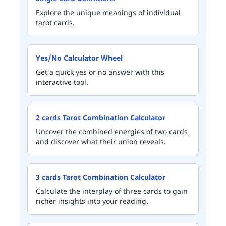
Explore the unique meanings of individual
tarot cards.
Yes/No Calculator Wheel
Get a quick yes or no answer with this
interactive tool.
2 cards Tarot Combination Calculator
Uncover the combined energies of two cards
and discover what their union reveals.
3 cards Tarot Combination Calculator
Calculate the interplay of three cards to gain
richer insights into your reading.