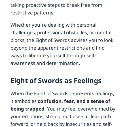
taking proactive steps to break free from
restrictive patterns.
Whether you're dealing with personal
challenges, professional obstacles, or mental
blocks, the Eight of Swords advises you to look
beyond the apparent restrictions and find
ways to liberate yourself through self-
awareness and determination.
Eight of Swords as Feelings
When the Eight of Swords represents feelings,
it embodies
confusion, fear, and a sense of
being trapped
. You may feel overwhelmed by
your emotions, struggling to see a clear path
forward, or held back by insecurities and self-