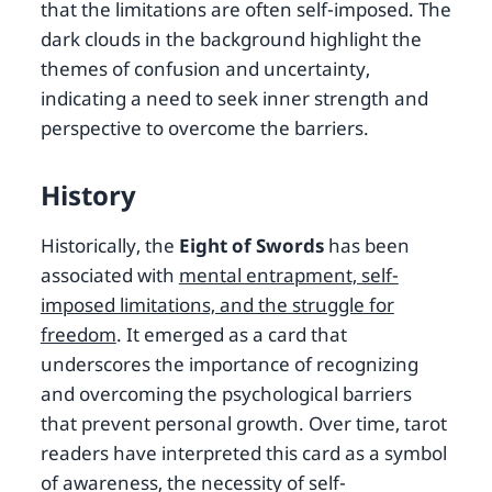
that the limitations are often self-imposed. The
dark clouds in the background highlight the
themes of confusion and uncertainty,
indicating a need to seek inner strength and
perspective to overcome the barriers.
History
Historically, the
Eight of Swords
has been
associated with
mental entrapment, self-
imposed limitations, and the struggle for
freedom
. It emerged as a card that
underscores the importance of recognizing
and overcoming the psychological barriers
that prevent personal growth. Over time, tarot
readers have interpreted this card as a symbol
of awareness, the necessity of self-