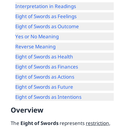
Interpretation in Readings
Eight of Swords as Feelings
Eight of Swords as Outcome
Yes or No Meaning
Reverse Meaning
Eight of Swords as Health
Eight of Swords as Finances
Eight of Swords as Actions
Eight of Swords as Future
Eight of Swords as Intentions
Overview
The
Eight of Swords
represents
restriction,