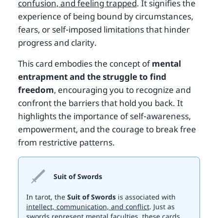
confusion, and feeling trapped
. It signifies the
experience of being bound by circumstances,
fears, or self-imposed limitations that hinder
progress and clarity.
This card embodies the concept of
mental
entrapment and the struggle to find
freedom
, encouraging you to recognize and
confront the barriers that hold you back. It
highlights the importance of self-awareness,
empowerment, and the courage to break free
from restrictive patterns.
Suit of Swords
In tarot, the
Suit of Swords
is associated with
intellect, communication, and conflict
. Just as
swords represent mental faculties, these cards