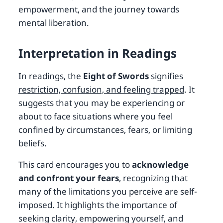
empowerment, and the journey towards
mental liberation.
Interpretation in Readings
In readings, the
Eight of Swords
signifies
restriction, confusion, and feeling trapped
. It
suggests that you may be experiencing or
about to face situations where you feel
confined by circumstances, fears, or limiting
beliefs.
This card encourages you to
acknowledge
and confront your fears
, recognizing that
many of the limitations you perceive are self-
imposed. It highlights the importance of
seeking clarity, empowering yourself, and