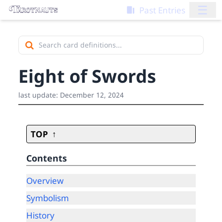
☰
Past Entries
Eight of Swords
last update:
December 12, 2024
TOP
Contents
Overview
Symbolism
History