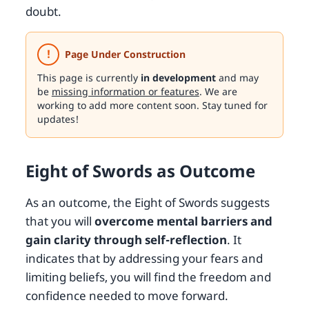
doubt.
!
Page Under Construction
This page is currently
in development
and may
be
missing information or features
. We are
working to add more content soon. Stay tuned for
updates!
Eight of Swords as Outcome
As an outcome, the Eight of Swords suggests
that you will
overcome mental barriers and
gain clarity through self-reflection
. It
indicates that by addressing your fears and
limiting beliefs, you will find the freedom and
confidence needed to move forward.