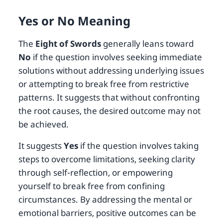
Yes or No Meaning
The
Eight of Swords
generally leans toward
No
if the question involves seeking immediate
solutions without addressing underlying issues
or attempting to break free from restrictive
patterns. It suggests that without confronting
the root causes, the desired outcome may not
be achieved.
It suggests
Yes
if the question involves taking
steps to overcome limitations, seeking clarity
through self-reflection, or empowering
yourself to break free from confining
circumstances. By addressing the mental or
emotional barriers, positive outcomes can be