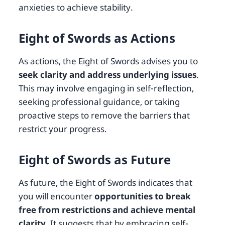
anxieties to achieve stability.
Eight of Swords as Actions
As actions, the Eight of Swords advises you to
seek clarity and address underlying issues
.
This may involve engaging in self-reflection,
seeking professional guidance, or taking
proactive steps to remove the barriers that
restrict your progress.
Eight of Swords as Future
As future, the Eight of Swords indicates that
you will encounter
opportunities to break
free from restrictions and achieve mental
clarity
. It suggests that by embracing self-