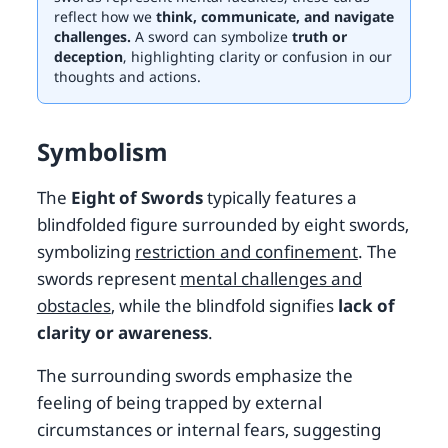
reflect how we
think, communicate, and navigate
challenges.
A sword can symbolize
truth or
deception
, highlighting clarity or confusion in our
thoughts and actions.
Symbolism
The
Eight of Swords
typically features a
blindfolded figure surrounded by eight swords,
symbolizing
restriction and confinement
. The
swords represent
mental challenges and
obstacles
, while the blindfold signifies
lack of
clarity or awareness
.
The surrounding swords emphasize the
feeling of being trapped by external
circumstances or internal fears, suggesting